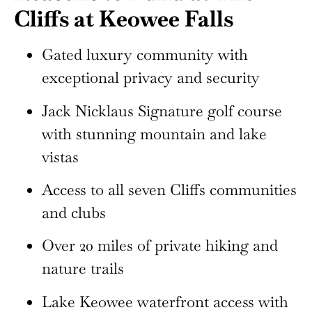
Cliffs at Keowee Falls
Gated luxury community with
exceptional privacy and security
Jack Nicklaus Signature golf course
with stunning mountain and lake
vistas
Access to all seven Cliffs communities
and clubs
Over 20 miles of private hiking and
nature trails
Lake Keowee waterfront access with