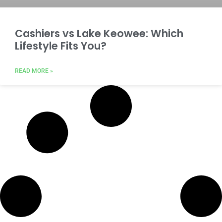
Cashiers vs Lake Keowee: Which
Lifestyle Fits You?
READ MORE »