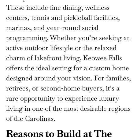
These include fine dining, wellness
centers, tennis and pickleball facilities,
marinas, and year-round social
programming. Whether you’re seeking an
active outdoor lifestyle or the relaxed
charm of lakefront living, Keowee Falls
offers the ideal setting for a custom home
designed around your vision. For families,
retirees, or second-home buyers, it’s a
rare opportunity to experience luxury
living in one of the most desirable regions
of the Carolinas.
Reasons to Build at The