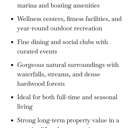
marina and boating amenities
Wellness centers, fitness facilities, and
year-round outdoor recreation
Fine dining and social clubs with
curated events
Gorgeous natural surroundings with
waterfalls, streams, and dense
hardwood forests
Ideal for both full-time and seasonal
living
Strong long-term property value in a