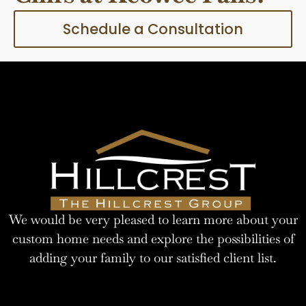
Schedule a Consultation
We would be very pleased to learn more about your
custom home needs and explore the possibilities of
adding your family to our satisfied client list.