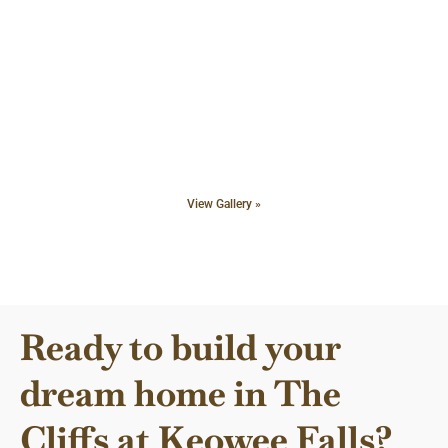
View Gallery »
Ready to build your
dream home in The
Cliffs at Keowee Falls?