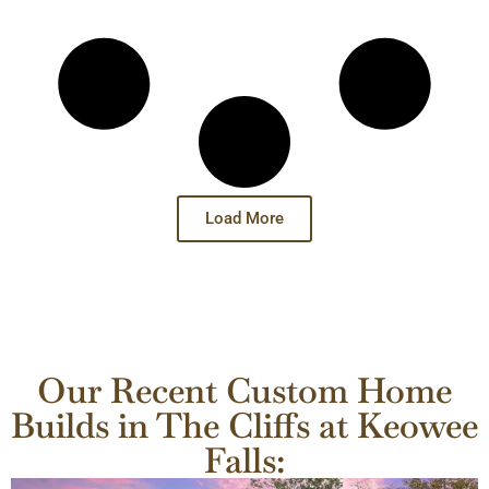
Load More
Our Recent Custom Home
Builds in The Cliffs at Keowee
Falls: