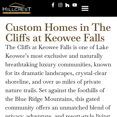
CLIENT LOGIN
Custom Homes in The
Cliffs at Keowee Falls
The Cliffs at Keowee Falls is one of Lake
Keowee’s most exclusive and naturally
breathtaking luxury communities, known
for its dramatic landscapes, crystal-clear
shoreline, and over 20 miles of private
nature trails. Set against the foothills of
the Blue Ridge Mountains, this gated
community offers an unmatched blend of
privacy, adventure, and resort-style living.