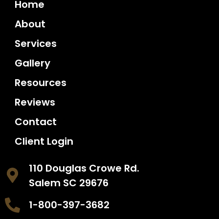
Home
About
Services
Gallery
Resources
Reviews
Contact
Client Login
110 Douglas Crowe Rd.
Salem SC 29676
1-800-397-3682