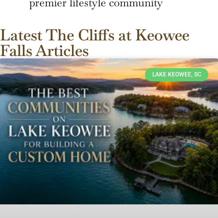
premier lifestyle community
Latest The Cliffs at Keowee
Falls Articles
LAKE KEOWEE, SC