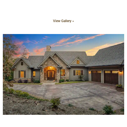
View Gallery »