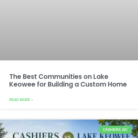
The Best Communities on Lake
Keowee for Building a Custom Home
READ MORE »
CASHIERS, NC