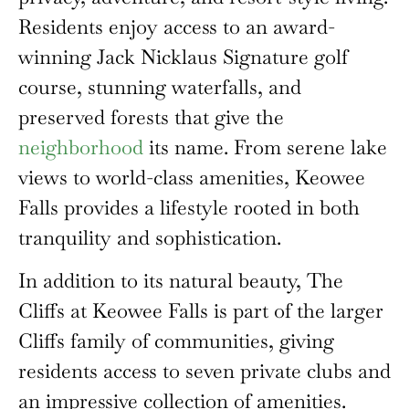
Residents enjoy access to an award-
winning Jack Nicklaus Signature golf
course, stunning waterfalls, and
preserved forests that give the
neighborhood
its name. From serene lake
views to world-class amenities, Keowee
Falls provides a lifestyle rooted in both
tranquility and sophistication.
In addition to its natural beauty, The
Cliffs at Keowee Falls is part of the larger
Cliffs family of communities, giving
residents access to seven private clubs and
an impressive collection of amenities.