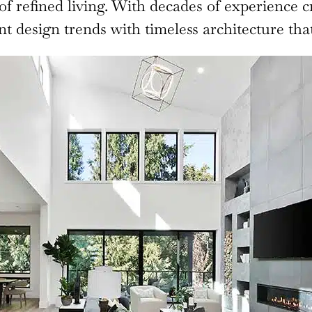
 of refined living. With decades of experience c
 design trends with timeless architecture that 