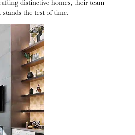
rafting distinctive homes, their team
stands the test of time.