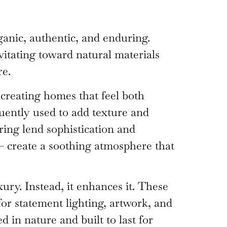
anic, authentic, and enduring.
vitating toward natural materials
re.
 creating homes that feel both
quently used to add texture and
ring lend sophistication and
 — create a soothing atmosphere that
ry. Instead, it enhances it. These
for statement lighting, artwork, and
d in nature and built to last for