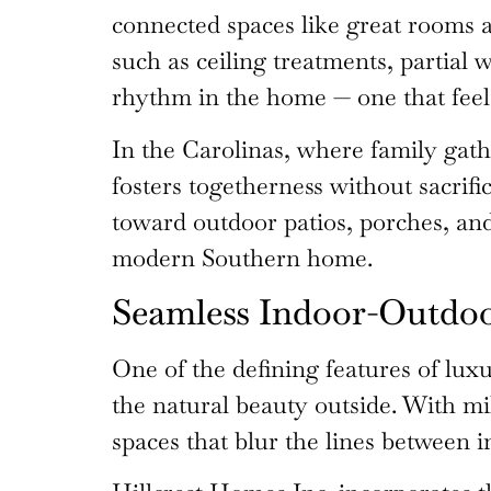
connected spaces like great rooms a
such as ceiling treatments, partial 
rhythm in the home — one that feel
In the Carolinas, where family gathe
fosters togetherness without sacrif
toward outdoor patios, porches, and
modern Southern home.
Seamless Indoor-Outdo
One of the defining features of lux
the natural beauty outside. With m
spaces that blur the lines between in