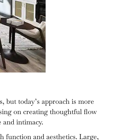
s, but today’s approach is more
sing on creating thoughtful flow
 and intimacy.
h function and aesthetics. Large,