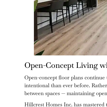
Open-Concept Living w
Open-concept floor plans continue t
intentional than ever before. Rathe
between spaces — maintaining openn
Hillcrest Homes Inc. has mastered t