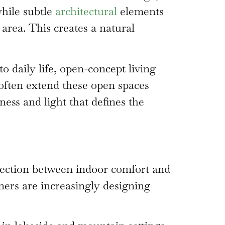
while subtle
architectural
elements
 area. This creates a natural
o daily life, open-concept living
 often extend these open spaces
ess and light that defines the
nnection between indoor comfort and
ers are increasingly designing