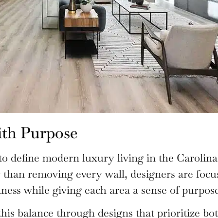
ith Purpose
o define modern luxury living in the Carolina
r than removing every wall, designers are focu
ess while giving each area a sense of purpose
his balance through designs that prioritize bot