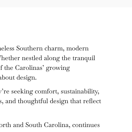
imeless Southern charm, modern
hether nestled along the tranquil
f the Carolinas’ growing
about design.
re seeking comfort, sustainability,
, and thoughtful design that reflect
orth and South Carolina, continues