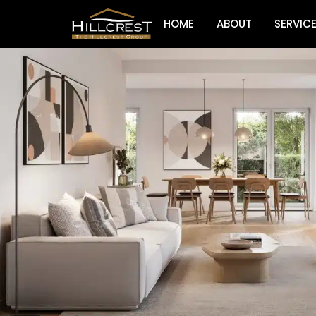
HOME
ABOUT
SERVIC