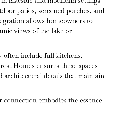
y in lakeside and mountain settings
utdoor patios, screened porches, and
ntegration allows homeowners to
ramic views of the lake or
often include full kitchens,
llcrest Homes ensures these spaces
d architectural details that maintain
oor connection embodies the essence