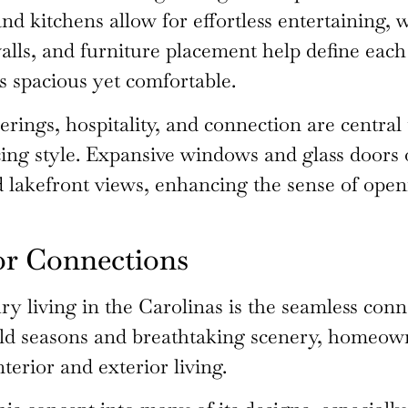
nd kitchens allow for effortless entertaining, 
walls, and furniture placement help define each
s spacious yet comfortable.
rings, hospitality, and connection are central t
icing style. Expansive windows and glass doors
 lakefront views, enhancing the sense of openn
or Connections
ury living in the Carolinas is the seamless co
ild seasons and breathtaking scenery, homeown
terior and exterior living.