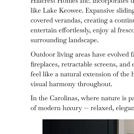
Hillcrest Homes Inc. incorporates th
like Lake Keowee. Expansive sliding
covered verandas, creating a contin
entertain effortlessly, enjoy al fre
surrounding landscape.
Outdoor living areas have evolved f
fireplaces, retractable screens, and
feel like a natural extension of the
visual harmony throughout.
In the Carolinas, where nature is p
of modern luxury — relaxed, elegan