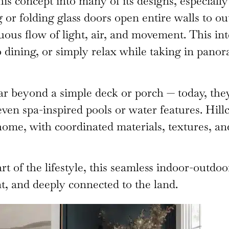
is concept into many of its designs, especiall
 or folding glass doors open entire walls to o
uous flow of light, air, and movement. This i
sco dining, or simply relax while taking in pano
ar beyond a simple deck or porch — today, they 
 even spa-inspired pools or water features. Hi
 home, with coordinated materials, textures, an
art of the lifestyle, this seamless indoor-outd
t, and deeply connected to the land.