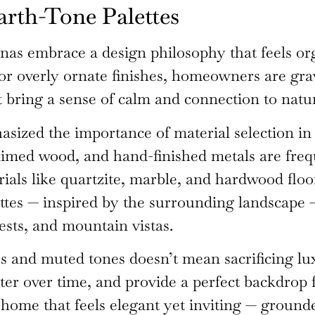
arth-Tone Palettes
nas embrace a design philosophy that feels org
or overly ornate finishes, homeowners are gra
 bring a sense of calm and connection to natu
sized the importance of material selection in
claimed wood, and hand-finished metals are fre
ials like quartzite, marble, and hardwood floo
alettes — inspired by the surrounding landscape
ests, and mountain vistas.
 and muted tones doesn’t mean sacrificing luxu
ter over time, and provide a perfect backdrop 
a home that feels elegant yet inviting — grounde