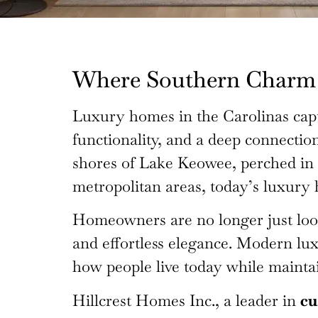
Where Southern Charm 
Luxury homes in the Carolinas capt
functionality, and a deep connectio
shores of Lake Keowee, perched in 
metropolitan areas, today’s luxury 
Homeowners are no longer just looki
and effortless elegance. Modern lux
how people live today while maintai
Hillcrest Homes Inc., a leader in
cu