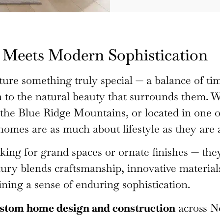
Meets Modern Sophistication
ure something truly special — a balance of t
n to the natural beauty that surrounds them. W
the Blue Ridge Mountains, or located in one o
homes are as much about lifestyle as they are 
ng for grand spaces or ornate finishes — they’
ury blends craftsmanship, innovative materials
ning a sense of enduring sophistication.
stom home design and construction
across N