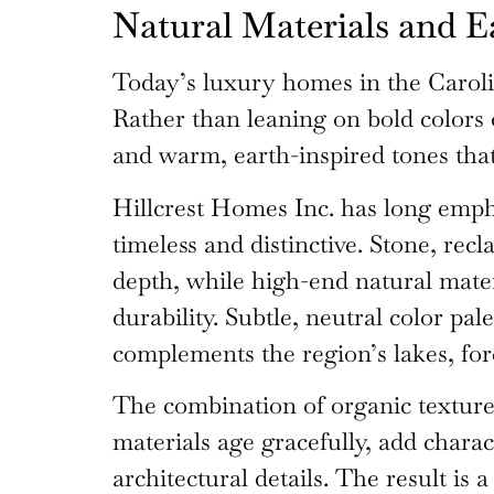
Natural Materials and E
Today’s luxury homes in the Caroli
Rather than leaning on bold colors 
and warm, earth-inspired tones that
Hillcrest Homes Inc. has long empha
timeless and distinctive. Stone, re
depth, while high-end natural mater
durability. Subtle, neutral color p
complements the region’s lakes, for
The combination of organic textures
materials age gracefully, add charac
architectural details. The result is 