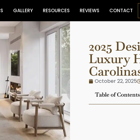
ES
GALLERY
RESOURCES
REVIEWS
CONTACT
2025 Des
Luxury H
Carolina
October 22, 2025
Table of Contents