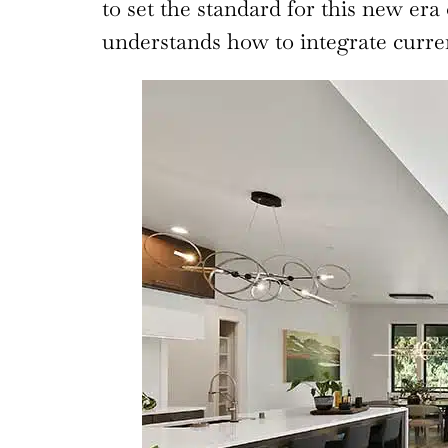
to set the standard for this new era
understands how to integrate current