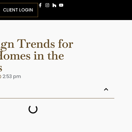
CLIENT LOGIN
ign Trends for
omes in the
s
2:53 pm